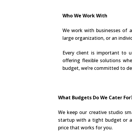
Who We Work With
We work with businesses of al
large organization, or an indivi
Every client is important to 
offering flexible solutions wh
budget, we’re committed to del
What Budgets Do We Cater For
We keep our creative studio sma
startup with a tight budget or a 
price that works for you.