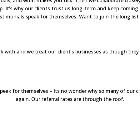
oals, and what makes you tick. Then we collaborate closel
p. It’s why our clients trust us long-term and keep coming
stimonials speak for themselves. Want to join the long lis
ork with and we treat our client’s businesses as though the
peak for themselves – Its no wonder why so many of our cl
again. Our referral rates are through the roof.