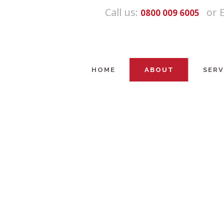
Call us:
or 
0800 009 6005
HOME
ABOUT
SERV