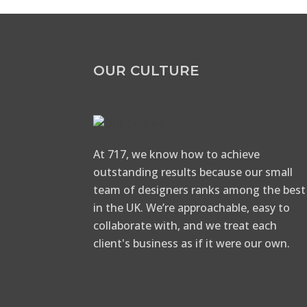
OUR CULTURE
At 717, we know how to achieve
outstanding results because our small
team of designers ranks among the best
in the UK. We’re approachable, easy to
collaborate with, and we treat each
client's business as if it were our own.