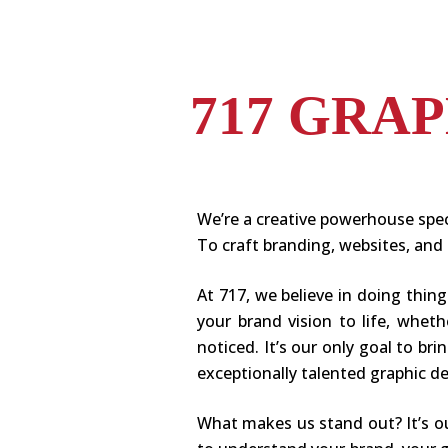
717 GRA
We’re a creative powerhouse spec
To craft branding, websites, and 
At 717, we believe in doing thin
your brand vision to life, whet
noticed. It’s our only goal to b
exceptionally talented graphic 
What makes us stand out? It’s o