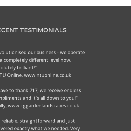
ECENT TESTIMONIALS
volutionised our business - we operate
a completely different level now.
olutely brilliant!"
TU Online, www.ntuonline.co.uk
have to thank 717, we receive endless
pliments and it's all down to you!"
ally, www.cggardenlandscapes.co.uk
 reliable, straightforward and just
ivered exactly what we needed. Very