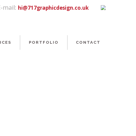
E-mail:
hi@717graphicdesign.co.uk
ICES
PORTFOLIO
CONTACT