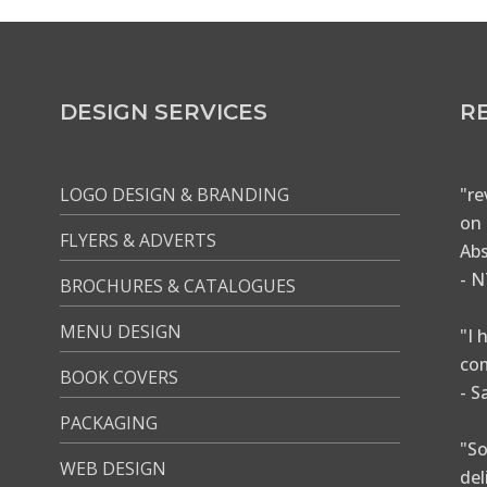
DESIGN SERVICES
R
LOGO DESIGN & BRANDING
"re
on 
FLYERS & ADVERTS
Abs
- N
BROCHURES & CATALOGUES
MENU DESIGN
"I 
com
BOOK COVERS
- S
PACKAGING
"So
WEB DESIGN
del