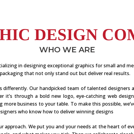
PHIC DESIGN CO
WHO WE ARE
ializing in designing exceptional graphics for small and m
packaging that not only stand out but deliver real results.
gs differently. Our handpicked team of talented designers 
her it’s through a bold new logo, eye-catching web desig
ring more business to your table. To make this possible, w
designers who know how to deliver winning designs
ur approach. We put you and your needs at the heart of ev