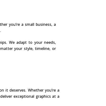
her you’re a small business, a
.
ships. We adapt to your needs,
matter your style, timeline, or
on it deserves. Whether you’re a
 deliver exceptional graphics at a