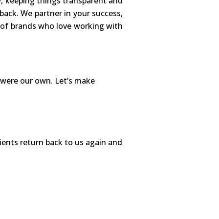
y, keeping things transparent and
 back. We partner in your success,
t of brands who love working with
y were our own. Let’s make
ients return back to us again and