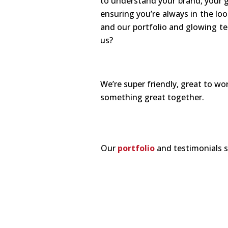
to understand your brand, your g
ensuring you’re always in the loo
and our portfolio and glowing te
us?
We’re super friendly, great to w
something great together.
Our
portfolio
and testimonials s