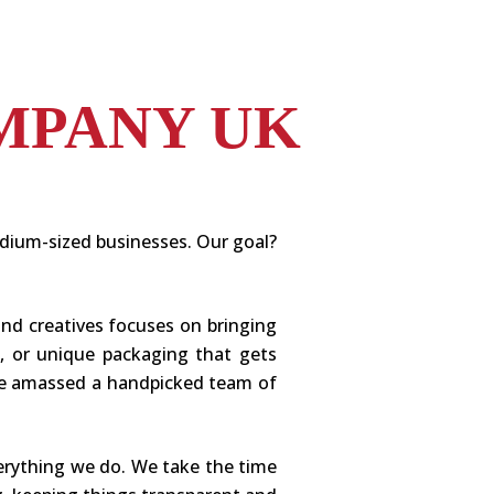
MPANY UK
edium-sized businesses. Our goal?
and creatives focuses on bringing
n, or unique packaging that gets
e’ve amassed a handpicked team of
erything we do. We take the time