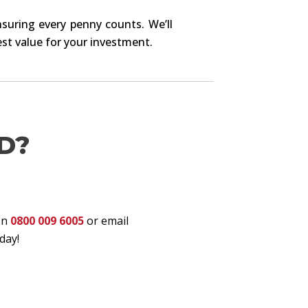
nsuring every penny counts. We’ll
st value for your investment.
D?
on
0800 009 6005
or email
day!