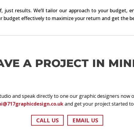
, just results. We’ll tailor our approach to your budget, e
r budget effectively to maximize your return and get the be
AVE A PROJECT IN MIN
studio and speak directly to one our graphic designers now 
hi@717graphicdesign.co.uk
and get your project started to
CALL US
EMAIL US