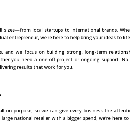
l sizes—from local startups to international brands. Whet
dual entrepreneur, we’re here to help bring your ideas to life
us, and we focus on building strong, long-term relation
ether you need a one-off project or ongoing support. No 
ivering results that work for you.
?
ll on purpose, so we can give every business the attenti
large national retailer with a bigger spend, we’re here to