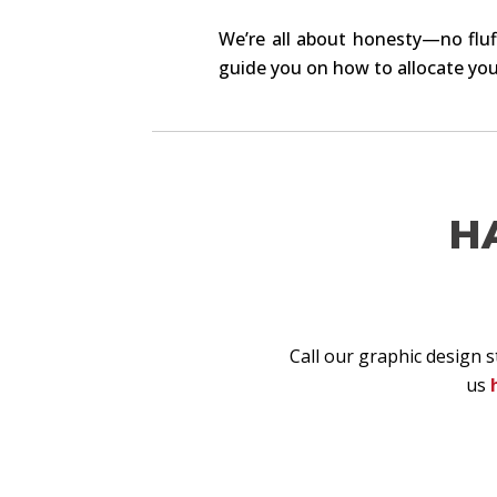
We’re all about honesty—no fluff
guide you on how to allocate you
H
Call our graphic design 
us